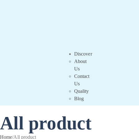
Discover
About
Us
Contact
Us
Quality
Blog
All product
Home
/
All product