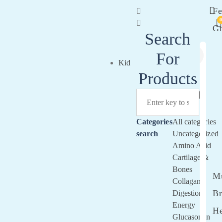
Fe
G
Search
For
Si
Kid
In
Products
Categories
All categories
search
Uncategorized
Amino Acid
Cartilage &
Bones
Mu
Collagan
Br
Digestion
Energy
He
Glucasomin