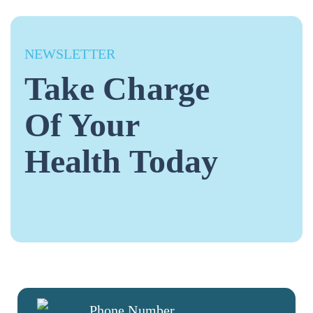
NEWSLETTER
Take Charge
Of Your
Health Today
Phone Number