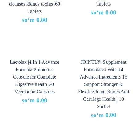
cleanses kidney toxins |60
Tablets
Tablets
soʻm
0.00
soʻm
0.00
Lactolax |4 In 1 Advance
JOINTLY- Supplement
Formula Probiotics
Formulated With 14
Capsule for Complete
Advance Ingredients To
Digestive health| 20
Support Stronger &
Vegetarian Capsules
Flexible Joint, Bones And
Cartilage Health | 10
soʻm
0.00
Sachet
soʻm
0.00