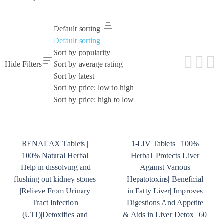
Default sorting
Default sorting
Sort by popularity
Hide Filters
Sort by average rating
Sort by latest
Sort by price: low to high
Sort by price: high to low
RENALAX Tablets |
1-LIV Tablets | 100%
100% Natural Herbal
Herbal |Protects Liver
|Help in dissolving and
Against Various
flushing out kidney stones
Hepatotoxins| Beneficial
|Relieve From Urinary
in Fatty Liver| Improves
Tract Infection
Digestions And Appetite
(UTI)|Detoxifies and
& Aids in Liver Detox | 60