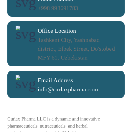
+998 993691783
Office Location
Tashkent City, Yashnabad
district, Elbek Street, Do'stobed
MFY 61, Uzbekistan
Email Address
info@curlaxpharma.com
Curlax Pharma LLC is a dynamic and innovative
pharmaceuticals, nutraceuticals, and herbal