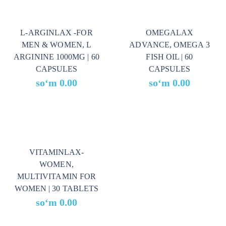
L-ARGINLAX -FOR
OMEGALAX
MEN & WOMEN, L
ADVANCE, OMEGA 3
ARGININE 1000MG | 60
FISH OIL | 60
CAPSULES
CAPSULES
soʻm
0.00
soʻm
0.00
VITAMINLAX-
WOMEN,
MULTIVITAMIN FOR
WOMEN | 30 TABLETS
soʻm
0.00