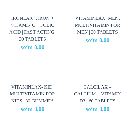
IRONLAX- , IRON +
VITAMINLAX- MEN,
VITAMIN C + FOLIC
MULTIVITAMIN FOR
ACID | FAST ACTING,
MEN | 30 TABLETS
30 TABLETS
soʻm
0.00
soʻm
0.00
VITAMINLAX- KID,
CALCILAX –
MULTIVITAMIN FOR
CALCIUM + VITAMIN
KIDS | 30 GUMMIES
D3 | 60 TABLETS
soʻm
0.00
soʻm
0.00