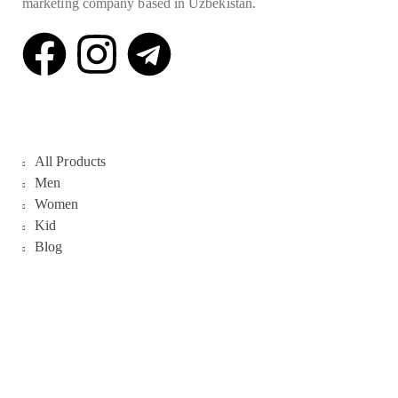
marketing company based in Uzbekistan.
Quick Links
All Products
Men
Women
Kid
Blog
Galleries
About Us