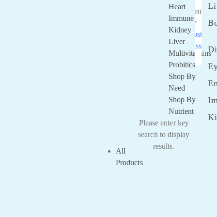
Li
Heart
Rememb
Immune
B
Me
Kidney
Lost you
Liver
passwor
Di
Multivitamins
Probitics
E
Shop By
E
Need
Shop By
I
Nutrient
K
Please enter key
search to display
results.
All
Products