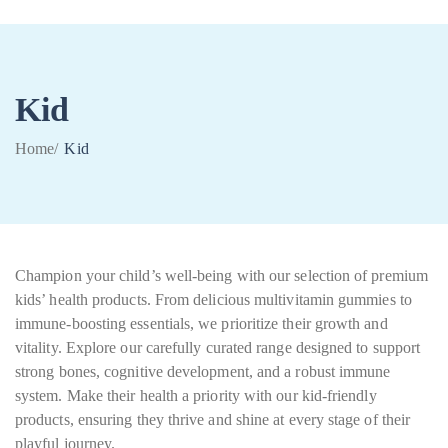
Kid
0
Home
/
Kid
Champion your child’s well-being with our selection of premium
kids’ health products. From delicious multivitamin gummies to
immune-boosting essentials, we prioritize their growth and
vitality. Explore our carefully curated range designed to support
strong bones, cognitive development, and a robust immune
system. Make their health a priority with our kid-friendly
products, ensuring they thrive and shine at every stage of their
playful journey.