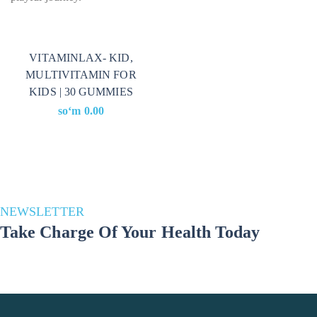
VITAMINLAX- KID,
MULTIVITAMIN FOR
KIDS | 30 GUMMIES
soʻm
0.00
NEWSLETTER
Take Charge Of Your Health Today
Stay in the loop for a healthier you! Subscribe to our newsletter and
unlock a wealth of health and well-being updates. Join us on the
journey to a better lifestyle – because your well-being matters!