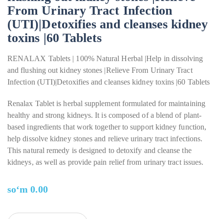
From Urinary Tract Infection
(UTI)|Detoxifies and cleanses kidney
toxins |60 Tablets
RENALAX Tablets | 100% Natural Herbal |Help in dissolving
and flushing out kidney stones |Relieve From Urinary Tract
Infection (UTI)|Detoxifies and cleanses kidney toxins |60 Tablets
Renalax Tablet is herbal supplement formulated for maintaining
healthy and strong kidneys. It is composed of a blend of plant-
based ingredients that work together to support kidney function,
help dissolve kidney stones and relieve urinary tract infections.
This natural remedy is designed to detoxify and cleanse the
kidneys, as well as provide pain relief from urinary tract issues.
soʻm
0.00