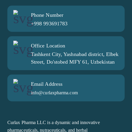
Phone Number
+998 993691783
Office Location
Tashkent City, Yashnabad district, Elbek
Street, Do'stobed MFY 61, Uzbekistan
Email Address
info@curlaxpharma.com
Curlax Pharma LLC is a dynamic and innovative
pharmaceuticals, nutraceuticals, and herbal