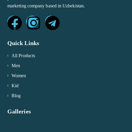
marketing company based in Uzbekistan.
Quick Links
All Products
Men
Women
Kid
Blog
Galleries