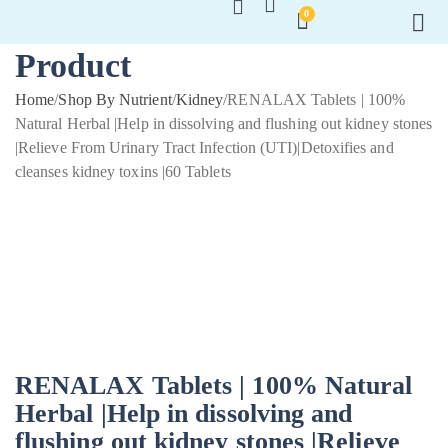
0
Product
Home
/
Shop By Nutrient
/
Kidney
/
RENALAX Tablets | 100%
Natural Herbal |Help in dissolving and flushing out kidney stones
|Relieve From Urinary Tract Infection (UTI)|Detoxifies and
cleanses kidney toxins |60 Tablets
RENALAX Tablets | 100% Natural
Herbal |Help in dissolving and
flushing out kidney stones |Relieve