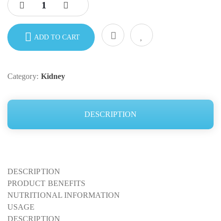
ADD TO CART
Category:
Kidney
DESCRIPTION
DESCRIPTION
PRODUCT BENEFITS
NUTRITIONAL INFORMATION
USAGE
DESCRIPTION