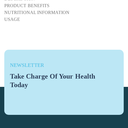
PRODUCT BENEFITS
NUTRITIONAL INFORMATION
USAGE
NEWSLETTER
Take Charge Of Your Health
Today