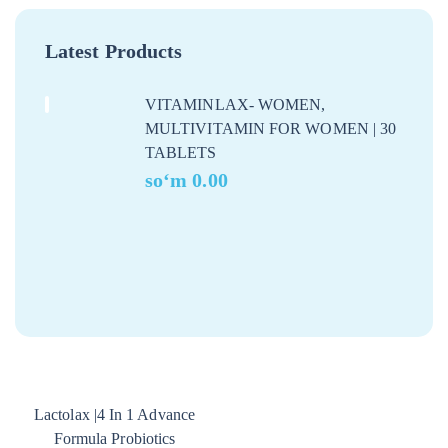
Latest Products
VITAMINLAX- WOMEN,
MULTIVITAMIN FOR WOMEN | 30
TABLETS
soʻm
0.00
Lactolax |4 In 1 Advance
Formula Probiotics