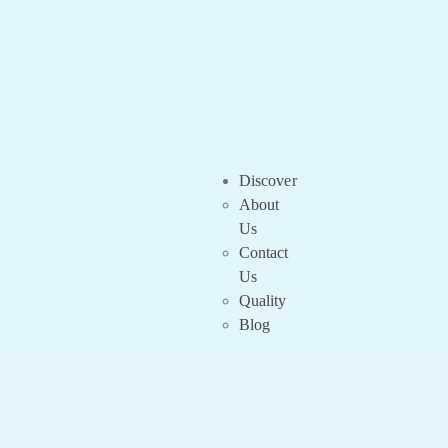
Discover
About
Us
Contact
Us
Quality
Blog