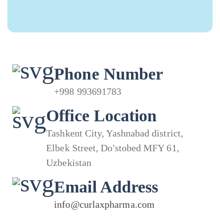
Phone Number
+998 993691783
Office Location
Tashkent City, Yashnabad district,
Elbek Street, Do'stobed MFY 61,
Uzbekistan
Email Address
info@curlaxpharma.com