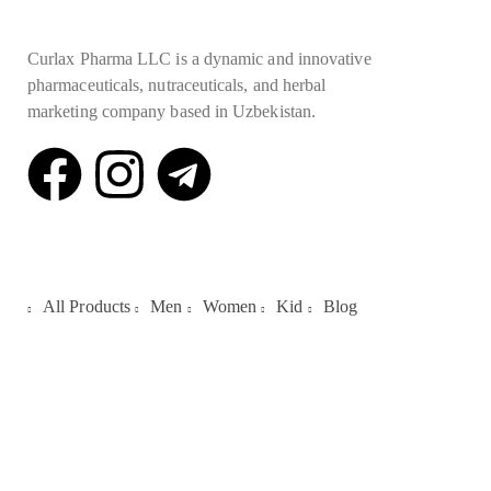
Curlax Pharma LLC is a dynamic and innovative
pharmaceuticals, nutraceuticals, and herbal
marketing company based in Uzbekistan.
Quick Links
All Products
Men
Women
Kid
Blog
Galleries