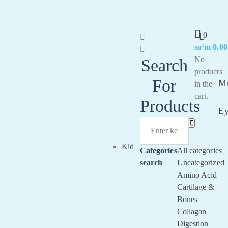
0
soʻm
0.00
Sig
No
Search
In
products
For
Mu
in the
cart.
Products
E
Kid
Categories
All categories
search
Uncategorized
Amino Acid
Cartilage &
Bones
Collagan
Digestion