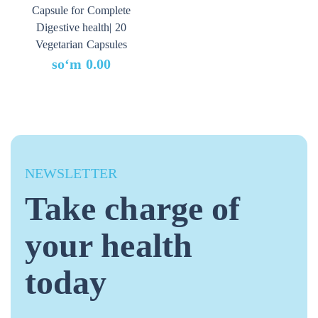
Capsule for Complete
Digestive health| 20
Vegetarian Capsules
soʻm
0.00
NEWSLETTER
Take charge of
your health
today