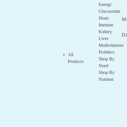
Remembe
Energy
Me
Glucasomin
Lost your
Heart
Mu
password?
Immune
Kidney
Di
Liver
Multivitamins
Probitics
All
Shop By
Products
Need
Shop By
Nutrient