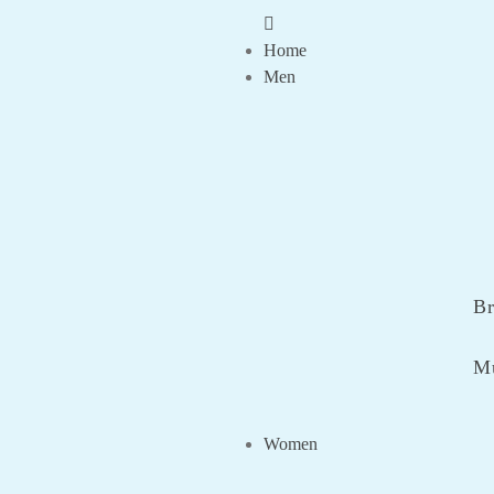
Home
Men
Br
Mu
Women