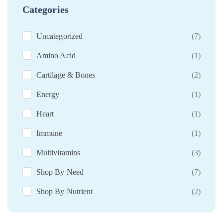
Categories
Uncategorized
(7)
Amino Acid
(1)
Cartilage & Bones
(2)
Energy
(1)
Heart
(1)
Immune
(1)
Multivitamins
(3)
Shop By Need
(7)
Shop By Nutrient
(2)