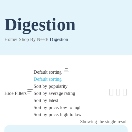
Digestion
Home
/
Shop By Need
/
Digestion
Default sorting
Default sorting
Sort by popularity
Hide Filters
Sort by average rating
Sort by latest
Sort by price: low to high
Sort by price: high to low
Showing the single result