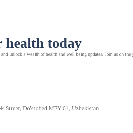
 health today
r and unlock a wealth of health and well-being updates. Join us on the j
bek Street, Do'stobed MFY 61, Uzbekistan