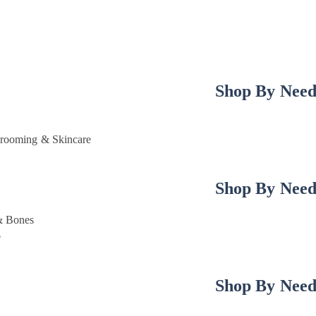
Shop By Nee
rooming & Skincare
Shop By Nee
& Bones
e
Shop By Nee