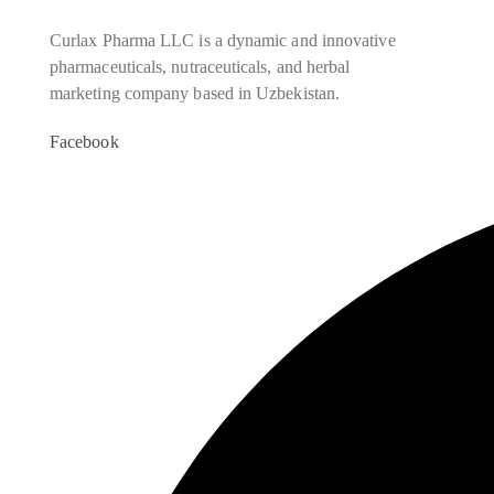
Curlax Pharma LLC is a dynamic and innovative
pharmaceuticals, nutraceuticals, and herbal
marketing company based in Uzbekistan.
Facebook