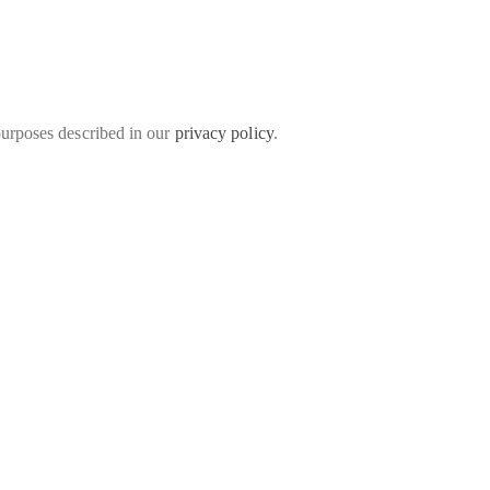
purposes described in our
privacy policy
.