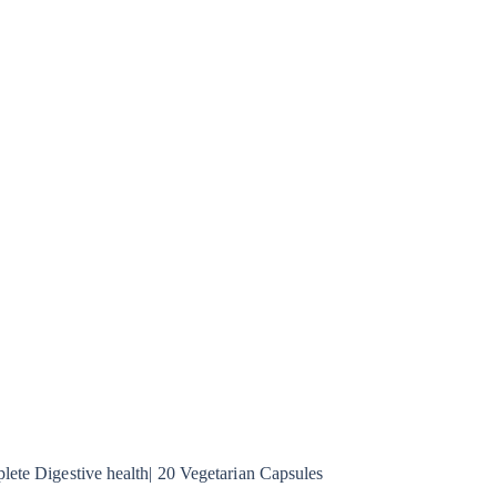
lete Digestive health| 20 Vegetarian Capsules