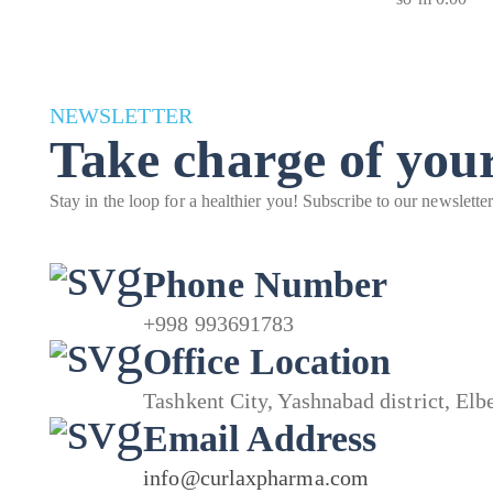
NEWSLETTER
Take charge of your
Stay in the loop for a healthier you! Subscribe to our newslette
Phone Number
+998 993691783
Office Location
Tashkent City, Yashnabad district, El
Email Address
info@curlaxpharma.com