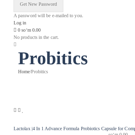
A password will be e-mailed to you.
Log in
0
soʻm
0.00
No products in the cart.
Probitics
Home
/
Probitics
Lactolax |4 In 1 Advance Formula Probiotics Capsule for Comp
soʻm
0.00