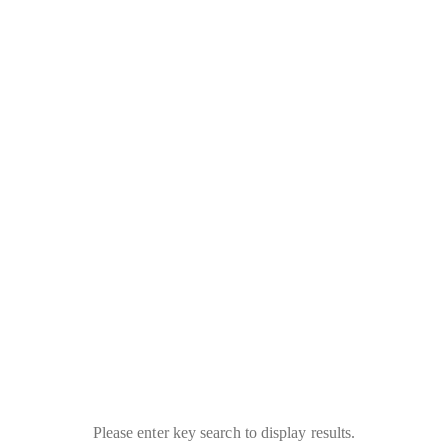
Please enter key search to display results.