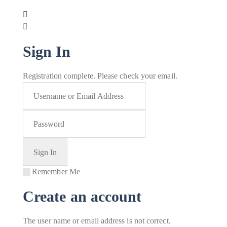
Sign In
Registration complete. Please check your email.
Remember Me
Create an account
The user name or email address is not correct.