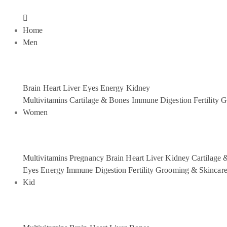
Home
Men
Brain
Heart
Liver
Eyes
Energy
Kidney
Multivitamins
Cartilage & Bones
Immune
Digestion
Fertility
G
Women
Multivitamins
Pregnancy
Brain
Heart
Liver
Kidney
Cartilage 
Eyes
Energy
Immune
Digestion
Fertility
Grooming & Skincar
Kid