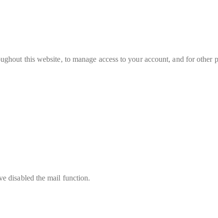
oughout this website, to manage access to your account, and for other 
e disabled the mail function.