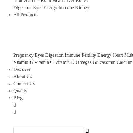
Multivitamins
Brain
Heart
Liver
Bones
Digestion
Eyes
Energy
Immune
Kidney
All Products
Pregnancy
Eyes
Digestion
Immune
Fertility
Energy
Heart
Mult
Vitamin B
Vitamin C
Vitamin D
Omegas
Glucasomin
Calcium
Discover
About Us
Contact Us
Quality
Blog