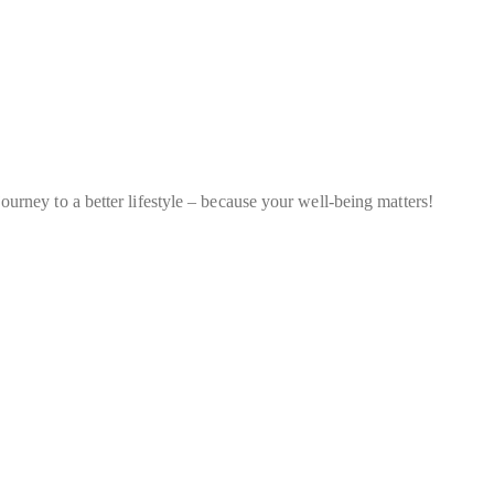
ourney to a better lifestyle – because your well-being matters!