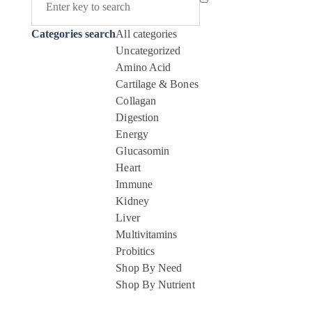
Categories search
All categories
Uncategorized
Amino Acid
Cartilage & Bones
Collagan
Digestion
Energy
Glucasomin
Heart
Immune
Kidney
Liver
Multivitamins
Probitics
Shop By Need
Shop By Nutrient