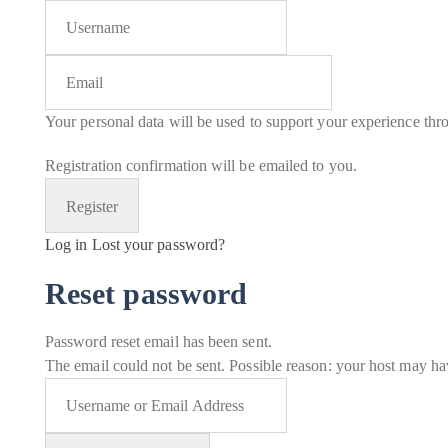
Your personal data will be used to support your experience thr
Registration confirmation will be emailed to you.
Log in
Lost your password?
Reset password
Password reset email has been sent.
The email could not be sent. Possible reason: your host may hav