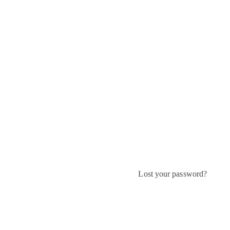
Lost your password?