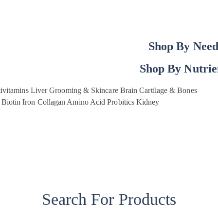
Shop By Nee
Shop By Nutrie
ivitamins
Liver
Grooming & Skincare
Brain
Cartilage & Bones
Biotin
Iron
Collagan
Amino Acid
Probitics
Kidney
Search For Products