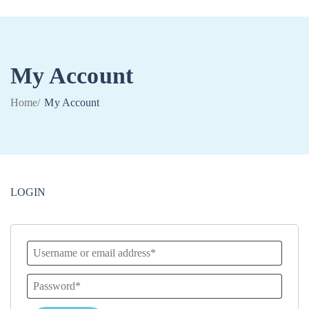
My Account
0
Home
/
My Account
LOGIN