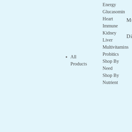
Remembe
Energy
Me
Glucasomin
Lost your
Heart
Mu
password?
Immune
Kidney
Di
Liver
Multivitamins
Probitics
All
Shop By
Products
Need
Shop By
Nutrient