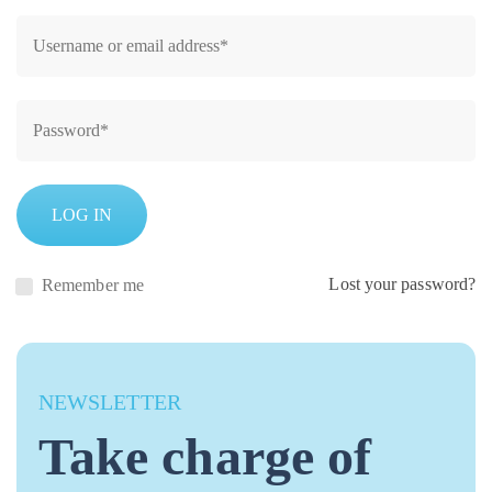
LOG IN
Lost your password?
Remember me
NEWSLETTER
Take charge of