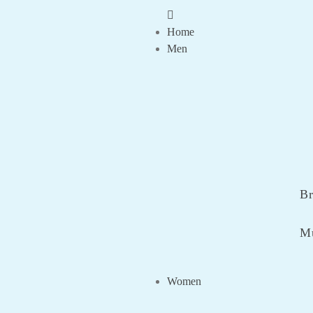
Home
Men
Br
Mu
Women