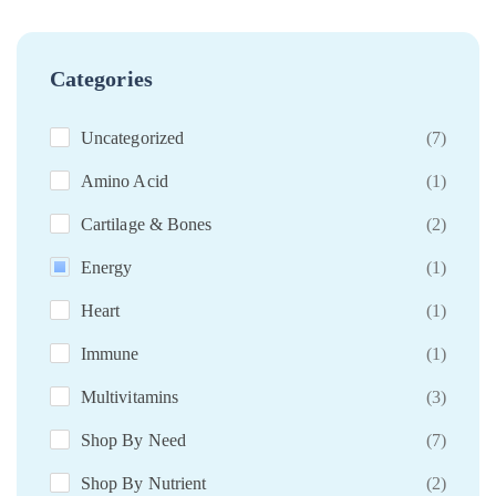
Categories
Uncategorized
(7)
Amino Acid
(1)
Cartilage & Bones
(2)
Energy
(1)
Heart
(1)
Immune
(1)
Multivitamins
(3)
Shop By Need
(7)
Shop By Nutrient
(2)