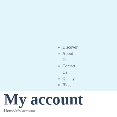
Discover
About
Us
Contact
Us
Quality
Blog
My account
Home
/
My account