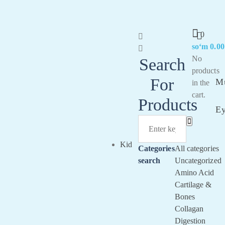
0
soʻm
0.00
Sig
No
Search
In
products
For
Mu
in the
cart.
Products
E
Kid
Categories
All categories
search
Uncategorized
Amino Acid
Cartilage &
Bones
Collagan
Digestion