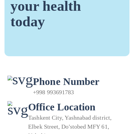
your health
today
Phone Number
+998 993691783
Office Location
Tashkent City, Yashnabad district,
Elbek Street, Do'stobed MFY 61,