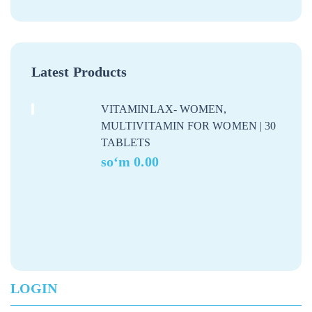
Latest Products
VITAMINLAX- WOMEN,
MULTIVITAMIN FOR WOMEN | 30
TABLETS
soʻm
0.00
LOGIN