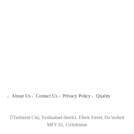
Galleries
About Us
About Us
Contact Us
Privacy Policy
Quality
Tashkent City, Yashnabad district, Elbek Street, Do’stobed
MFY 61, Uzbekistan