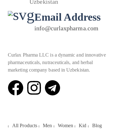
Uzbekistan
Email Address
info@curlaxpharma.com
Curlax Pharma LLC is a dynamic and innovative
pharmaceuticals, nutraceuticals, and herbal
marketing company based in Uzbekistan.
Quick Links
All Products
Men
Women
Kid
Blog