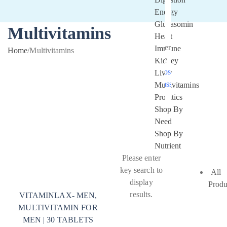
Energy
Glucasomin
Multivitamins
Heart
Remember
Immune
Home
/
Multivitamins
Me
Kidney
Lost your
Liver
password?
Multivitamins
Probitics
Shop By
Need
Shop By
Nutrient
Please enter
key search to
All
display
Produ
results.
VITAMINLAX- MEN,
MULTIVITAMIN FOR
MEN | 30 TABLETS