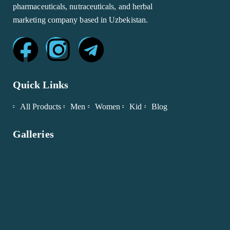
pharmaceuticals, nutraceuticals, and herbal
marketing company based in Uzbekistan.
Quick Links
All Products
Men
Women
Kid
Blog
Galleries