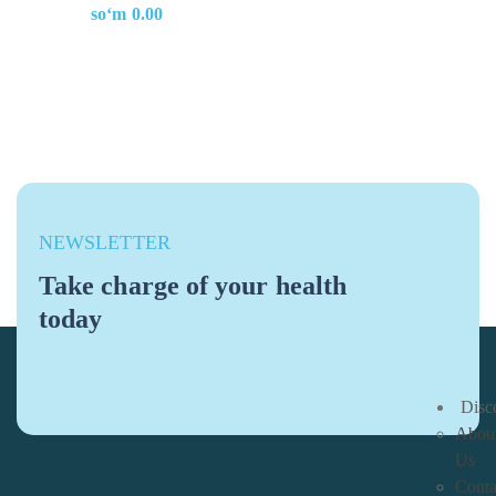
soʻm
0.00
NEWSLETTER
Take charge of your health
today
Disc
Abou
Us
Conta