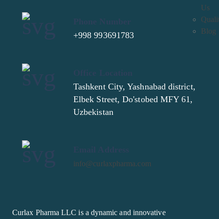
Us
Quali
Phone Number
Blog
+998 993691783
Office Location
Tashkent City, Yashnabad district,
Elbek Street, Do'stobed MFY 61,
Uzbekistan
Email Address
info@curlaxpharma.com
Curlax Pharma LLC is a dynamic and innovative