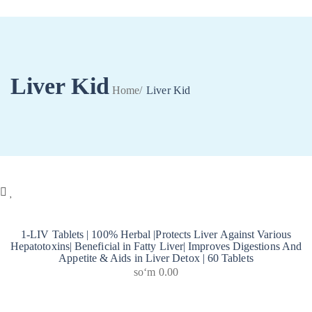
Liver Kid
Home
/
Liver Kid
0
1-LIV Tablets | 100% Herbal |Protects Liver Against Various
Hepatotoxins| Beneficial in Fatty Liver| Improves Digestions And
Appetite & Aids in Liver Detox | 60 Tablets
soʻm
0.00