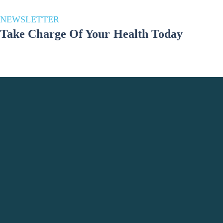
NEWSLETTER
Take Charge Of Your Health Today
Stay in the loop for a healthier you! Subscribe to our newsletter and
unlock a wealth of health and well-being updates. Join us on the
journey to a better lifestyle – because your well-being matters!
Phone Number
+998 993691783
Office Location
Tashkent City, Yashnabad district, Elbek
Street, Do'stobed MFY 61, Uzbekistan
Email Address