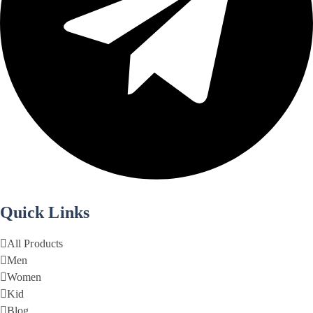
Quick Links
All Products
Men
Women
Kid
Blog