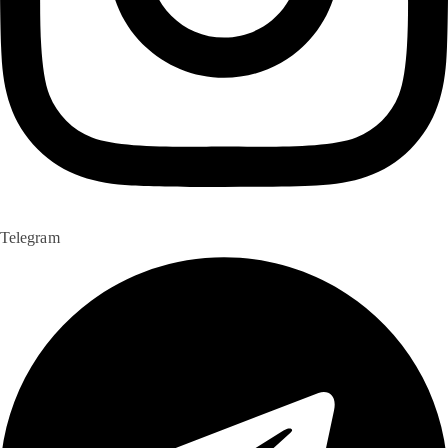
Telegram