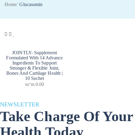
Home
/
Glucasomin
JOINTLY- Supplement
Formulated With 14 Advance
Ingredients To Support
Stronger & Flexible Joint,
Bones And Cartilage Health |
10 Sachet
soʻm
0.00
NEWSLETTER
Take Charge Of Your
Health Today