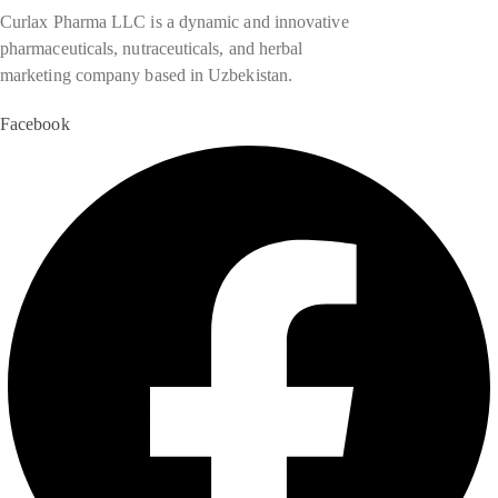
Curlax Pharma LLC is a dynamic and innovative
pharmaceuticals, nutraceuticals, and herbal
marketing company based in Uzbekistan.
Facebook