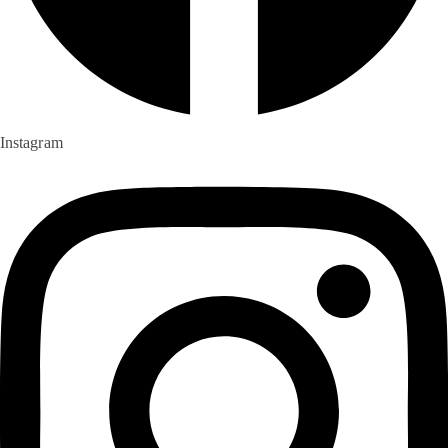
Instagram