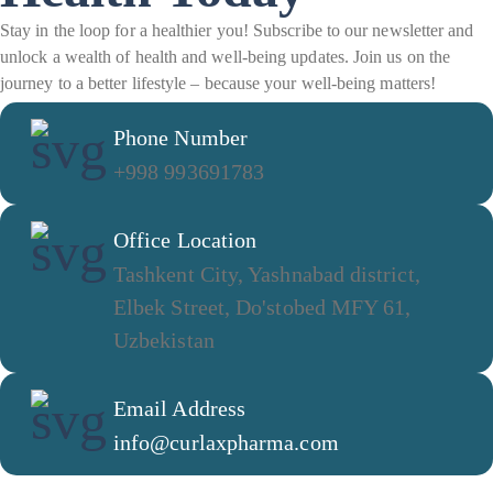
Stay in the loop for a healthier you! Subscribe to our newsletter and
unlock a wealth of health and well-being updates. Join us on the
journey to a better lifestyle – because your well-being matters!
Phone Number
+998 993691783
Office Location
Tashkent City, Yashnabad district,
Elbek Street, Do'stobed MFY 61,
Uzbekistan
Email Address
info@curlaxpharma.com