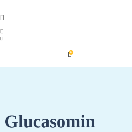
0
Glucasomin