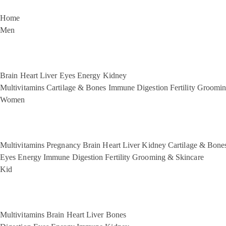
Home
Men
Brain
Heart
Liver
Eyes
Energy
Kidney
Multivitamins
Cartilage & Bones
Immune
Digestion
Fertility
Groomin
Women
Multivitamins
Pregnancy
Brain
Heart
Liver
Kidney
Cartilage & Bone
Eyes
Energy
Immune
Digestion
Fertility
Grooming & Skincare
Kid
Multivitamins
Brain
Heart
Liver
Bones