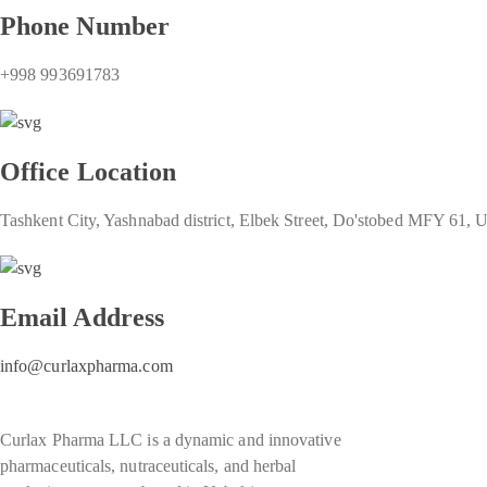
Phone Number
+998 993691783
Office Location
Tashkent City, Yashnabad district, Elbek Street, Do'stobed MFY 61, 
Email Address
info@curlaxpharma.com
Curlax Pharma LLC is a dynamic and innovative
pharmaceuticals, nutraceuticals, and herbal