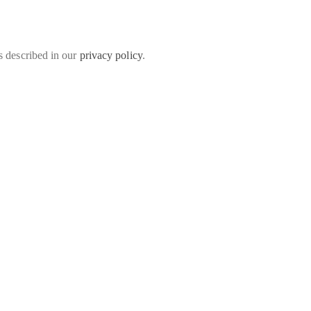
s described in our
privacy policy
.