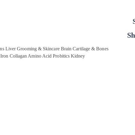
Sh
ins
Liver
Grooming & Skincare
Brain
Cartilage & Bones
Iron
Collagan
Amino Acid
Probitics
Kidney