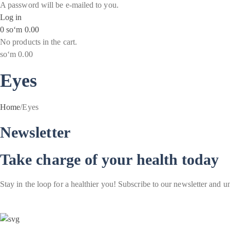
A password will be e-mailed to you.
Log in
0
soʻm
0.00
No products in the cart.
soʻm
0.00
Eyes
Home
/
Eyes
Newsletter
Take charge of your health today
Stay in the loop for a healthier you! Subscribe to our newsletter and u