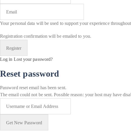
Your personal data will be used to support your experience throughout
Registration confirmation will be emailed to you.
Log in
Lost your password?
Reset password
Password reset email has been sent.
The email could not be sent. Possible reason: your host may have disab