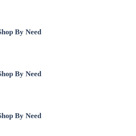
Shop By Need
Shop By Need
Shop By Need