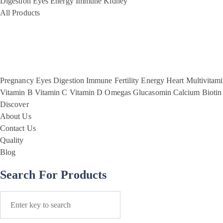
Digestion
Eyes
Energy
Immune
Kidney
All Products
Pregnancy
Eyes
Digestion
Immune
Fertility
Energy
Heart
Multivitam
Vitamin B
Vitamin C
Vitamin D
Omegas
Glucasomin
Calcium
Biotin
Discover
About Us
Contact Us
Quality
Blog
Search For Products