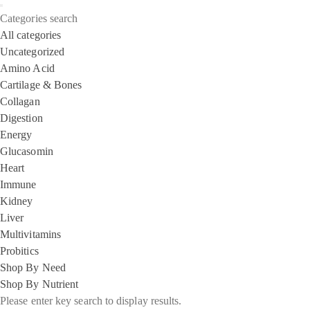
Categories search
All categories
Uncategorized
Amino Acid
Cartilage & Bones
Collagan
Digestion
Energy
Glucasomin
Heart
Immune
Kidney
Liver
Multivitamins
Probitics
Shop By Need
Shop By Nutrient
Please enter key search to display results.