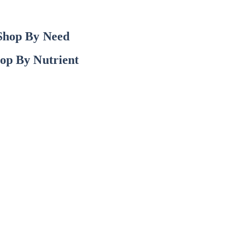
Shop By Need
op By Nutrient