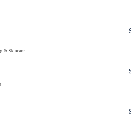
g & Skincare
s