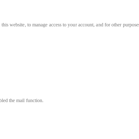
 this website, to manage access to your account, and for other purpose
led the mail function.