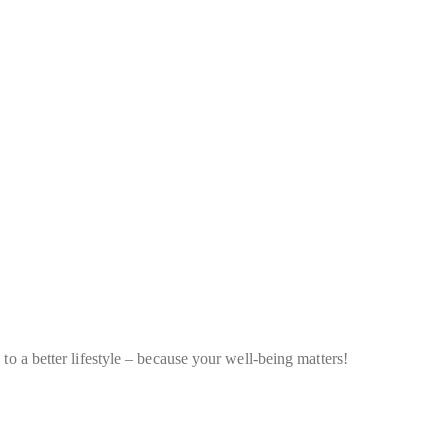
to a better lifestyle – because your well-being matters!