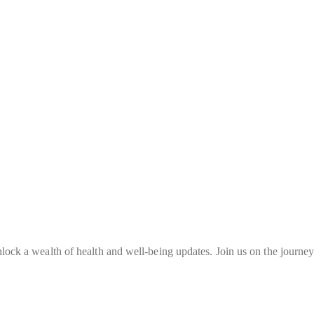
nlock a wealth of health and well-being updates. Join us on the journey 