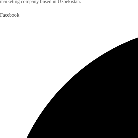
marketing company based in Uzbekistan.
Facebook