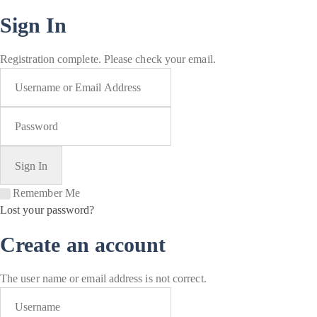
Sign In
Registration complete. Please check your email.
Remember Me
Lost your password?
Create an account
The user name or email address is not correct.