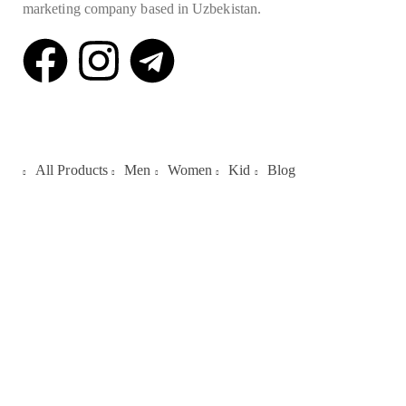
marketing company based in Uzbekistan.
Quick Links
All Products
Men
Women
Kid
Blog
Galleries