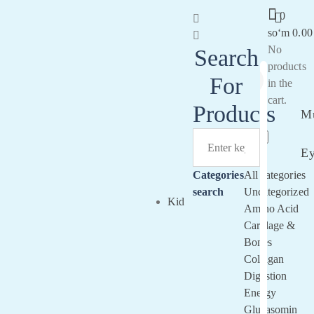
0
soʻm
0.00
No
Search
products
For
in the
Sign
cart.
In
Products
Mu
E
Categories
All categories
search
Uncategorized
Kid
Amino Acid
Cartilage &
Bones
Collagan
Digestion
Energy
Glucasomin