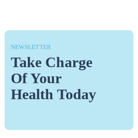
NEWSLETTER
Take Charge
Of Your
Health Today