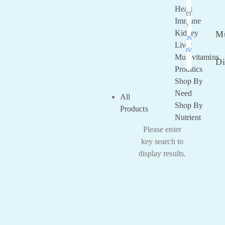
Heart
Remember
Immune
Me
Kidney
Mu
Lost your
Liver
password?
Multivitamins
Di
Probitics
Shop By
Need
All
Shop By
Products
Nutrient
Please enter
key search to
display results.