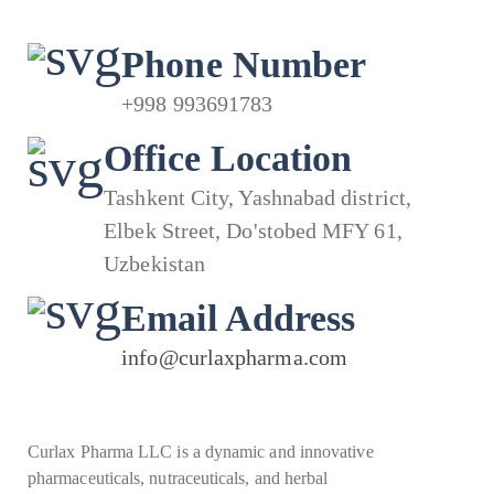
Phone Number
+998 993691783
Office Location
Tashkent City, Yashnabad district,
Elbek Street, Do'stobed MFY 61,
Uzbekistan
Email Address
info@curlaxpharma.com
Curlax Pharma LLC is a dynamic and innovative
pharmaceuticals, nutraceuticals, and herbal