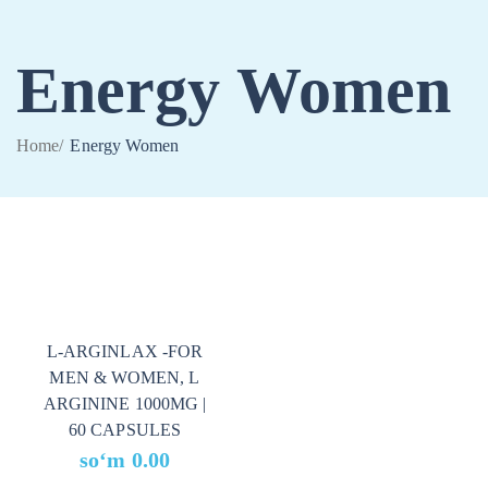
Energy Women
Home
/
Energy Women
L-ARGINLAX -FOR
MEN & WOMEN, L
ARGININE 1000MG |
60 CAPSULES
soʻm
0.00