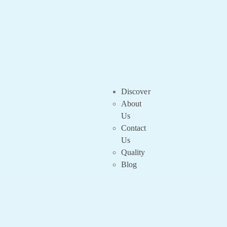
Discover
About
Us
Contact
Us
Quality
Blog