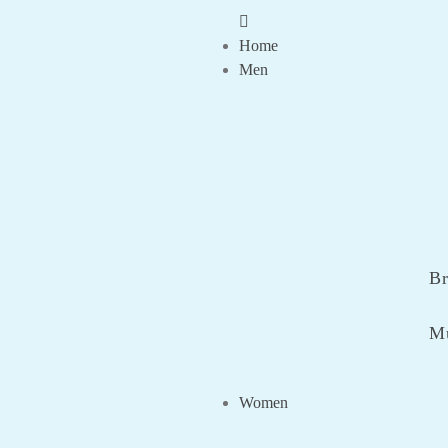
Home
Men
Br
Mu
Women