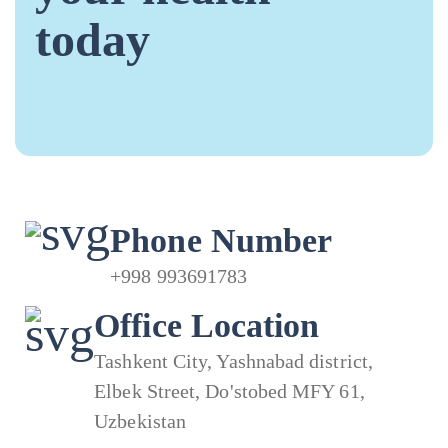
today
Phone Number
+998 993691783
Office Location
Tashkent City, Yashnabad district,
Elbek Street, Do'stobed MFY 61,
Uzbekistan