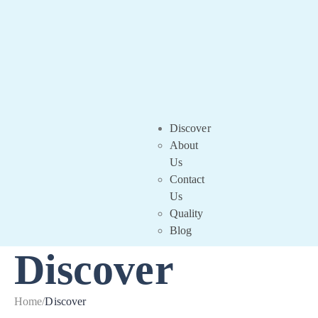
Discover
About
Us
Contact
Us
Quality
Blog
Discover
Home
/
Discover