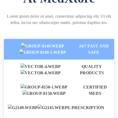
Lorem ipsum dolor sit amet, consectetur adipiscing elit. Ut elit
tellus, luctus nec ullamcorper mattis, pulvinar dapibus leo.
24/7 FAST AND
SAFE
QUALITY
PRODUCTS
CERTIFIED
MEDS
E-PRESCRIPTION