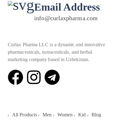
Email Address
info@curlaxpharma.com
Curlax Pharma LLC is a dynamic and innovative
pharmaceuticals, nutraceuticals, and herbal
marketing company based in Uzbekistan.
Quick Links
All Products
Men
Women
Kid
Blog
Galleries