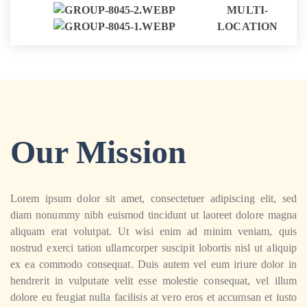
MULTI-
LOCATION
Our Mission
Lorem ipsum dolor sit amet, consectetuer adipiscing elit, sed
diam nonummy nibh euismod tincidunt ut laoreet dolore magna
aliquam erat volutpat. Ut wisi enim ad minim veniam, quis
nostrud exerci tation ullamcorper suscipit lobortis nisl ut aliquip
ex ea commodo consequat. Duis autem vel eum iriure dolor in
hendrerit in vulputate velit esse molestie consequat, vel illum
dolore eu feugiat nulla facilisis at vero eros et accumsan et iusto