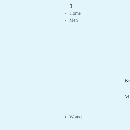
Home
Men
Br
Mu
Women