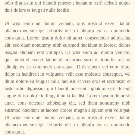
odio dignissim qui blandit praesent luptatum zzril delenit augue
duis dolore te feugait nulla facilisi.
Ut wisi enim ad minim veniam, quis nostrud exerci tation
ullamcorper suscipit lobortis nisl ut aliquip ex ea commodo
consequat. Lorem ipsum dolor sit amet, consectetuer adipiscing
elit, sed diam nonummy nibh euismod tincidunt ut laoreet dolore
magna aliquam erat volutpat. Ut wisi enim ad minim veniam,
quis nostrud exerci tation ullamcorper suscipit lobortis nisl ut
aliquip ex ea commodo consequat. Duis autem vel eum iriure
dolor in hendrerit in vulputate velit esse molestie consequat, vel
illum dolore eu feugiat nulla facilisis at vero eros et accumsan et
iusto odio dignissim qui blandit praesent luptatum zzril delenit
augue duis dolore te feugait nulla facilisi. Lorem ipsum dolor sit
amet, cons ectetuer adipiscing elit, sed diam nonummy nibh
euismod tincidunt ut laoreet dolore magna aliquam erat volutpat.
Ut wisi enim ad minim veniam, quis nostrud exerci tation
ullamcorper suscipit lobortis nisl ut aliquip ex ea commodo
consequat.