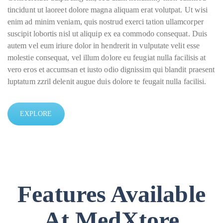
tincidunt ut laoreet dolore magna aliquam erat volutpat. Ut wisi
enim ad minim veniam, quis nostrud exerci tation ullamcorper
suscipit lobortis nisl ut aliquip ex ea commodo consequat. Duis
autem vel eum iriure dolor in hendrerit in vulputate velit esse
molestie consequat, vel illum dolore eu feugiat nulla facilisis at
vero eros et accumsan et iusto odio dignissim qui blandit praesent
luptatum zzril delenit augue duis dolore te feugait nulla facilisi.
EXPLORE
Features Available
At MedXtore