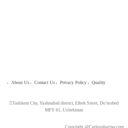
About Us
About Us
Contact Us
Privacy Policy
Quality
Tashkent City, Yashnabad district, Elbek Street, Do’stobed
MFY 61, Uzbekistan
Copyright @Curlaxpharma.com