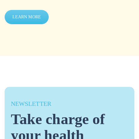
LEARN MORE
NEWSLETTER
Take charge of
your health