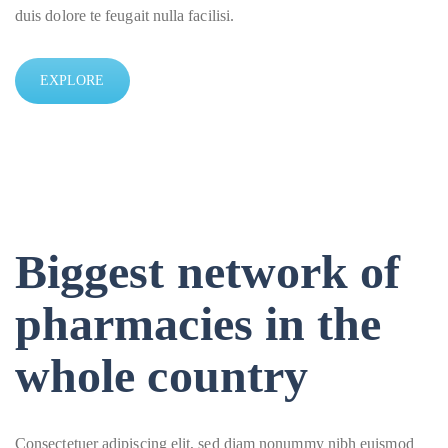
duis dolore te feugait nulla facilisi.
EXPLORE
Biggest network of
pharmacies in the
whole country
Consectetuer adipiscing elit, sed diam nonummy nibh euismod