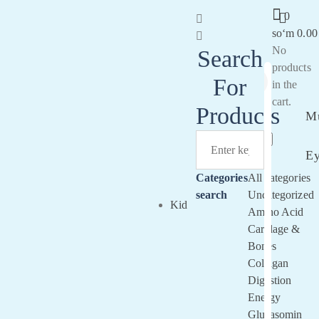
0
soʻm
0.00
No
Search
products
For
in the
Sign
cart.
In
Products
Mu
E
Categories
All categories
search
Uncategorized
Kid
Amino Acid
Cartilage &
Bones
Collagan
Digestion
Energy
Glucasomin