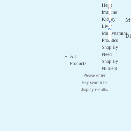
Heart
Remember
Immune
Me
Kidney
Mu
Lost your
Liver
password?
Multivitamins
Di
Probitics
Shop By
Need
All
Shop By
Products
Nutrient
Please enter
key search to
display results.