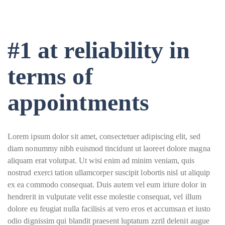
#1 at reliability in
terms of
appointments
Lorem ipsum dolor sit amet, consectetuer adipiscing elit, sed
diam nonummy nibh euismod tincidunt ut laoreet dolore magna
aliquam erat volutpat. Ut wisi enim ad minim veniam, quis
nostrud exerci tation ullamcorper suscipit lobortis nisl ut aliquip
ex ea commodo consequat. Duis autem vel eum iriure dolor in
hendrerit in vulputate velit esse molestie consequat, vel illum
dolore eu feugiat nulla facilisis at vero eros et accumsan et iusto
odio dignissim qui blandit praesent luptatum zzril delenit augue