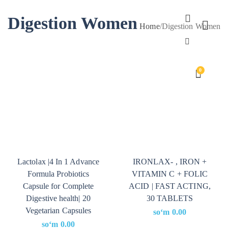
Digestion Women
Home
/
Digestion Women
0
Lactolax |4 In 1 Advance
IRONLAX- , IRON +
Formula Probiotics
VITAMIN C + FOLIC
Capsule for Complete
ACID | FAST ACTING,
Digestive health| 20
30 TABLETS
Vegetarian Capsules
soʻm
0.00
soʻm
0.00