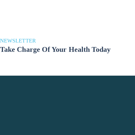
NEWSLETTER
Take Charge Of Your Health Today
Stay in the loop for a healthier you! Subscribe to our newsletter and
unlock a wealth of health and well-being updates. Join us on the
journey to a better lifestyle – because your well-being matters!
Phone Number
+998 993691783
Office Location
Tashkent City, Yashnabad district, Elbek
Street, Do'stobed MFY 61, Uzbekistan