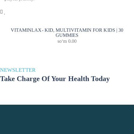
VITAMINLAX- KID, MULTIVITAMIN FOR KIDS | 30
GUMMIES
soʻm
0.00
NEWSLETTER
Take Charge Of Your Health Today
Stay in the loop for a healthier you! Subscribe to our newsletter and
unlock a wealth of health and well-being updates. Join us on the
journey to a better lifestyle – because your well-being matters!
Phone Number
+998 993691783