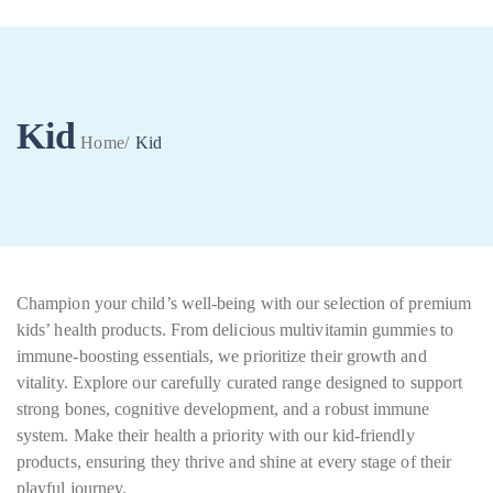
Kid
Home
/
Kid
0
Champion your child’s well-being with our selection of premium
kids’ health products. From delicious multivitamin gummies to
immune-boosting essentials, we prioritize their growth and
vitality. Explore our carefully curated range designed to support
strong bones, cognitive development, and a robust immune
system. Make their health a priority with our kid-friendly
products, ensuring they thrive and shine at every stage of their
playful journey.